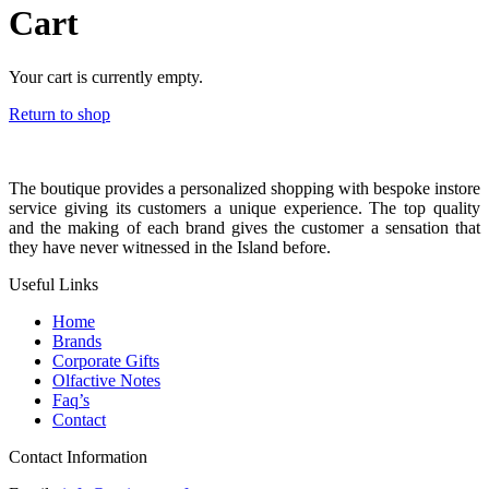
Cart
Your cart is currently empty.
Return to shop
The boutique provides a personalized shopping with bespoke instore
service giving its customers a unique experience. The top quality
and the making of each brand gives the customer a sensation that
they have never witnessed in the Island before.
Useful Links
Home
Brands
Corporate Gifts
Olfactive Notes
Faq’s
Contact
Contact Information