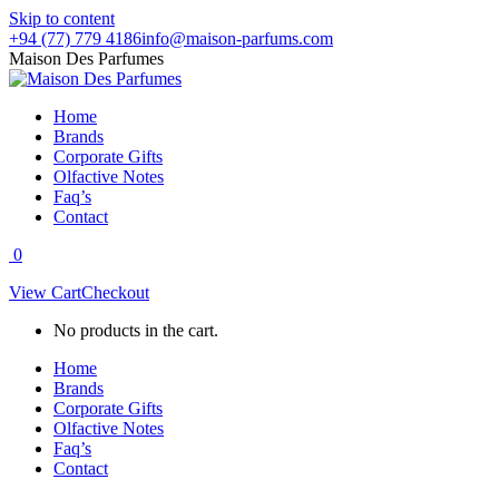
Skip to content
+94 (77) 779 4186
info@maison-parfums.com
Maison Des Parfumes
Home
Brands
Corporate Gifts
Olfactive Notes
Faq’s
Contact
0
View Cart
Checkout
No products in the cart.
Home
Brands
Corporate Gifts
Olfactive Notes
Faq’s
Contact