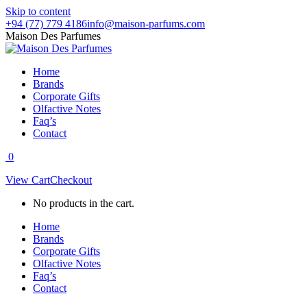
Skip to content
+94 (77) 779 4186
info@maison-parfums.com
Maison Des Parfumes
Home
Brands
Corporate Gifts
Olfactive Notes
Faq’s
Contact
0
View Cart
Checkout
No products in the cart.
Home
Brands
Corporate Gifts
Olfactive Notes
Faq’s
Contact