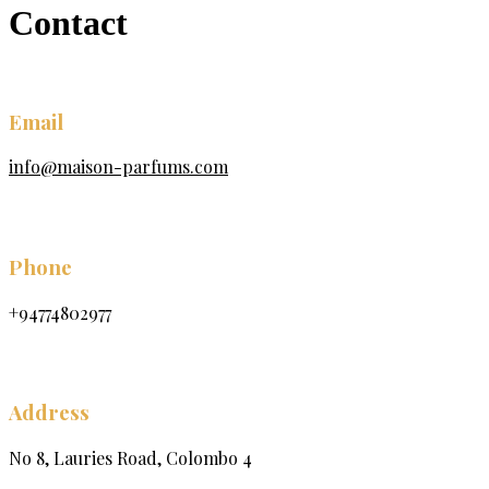
Contact
Email
info@maison-parfums.com
Phone
+94774802977
Address
No 8, Lauries Road, Colombo 4