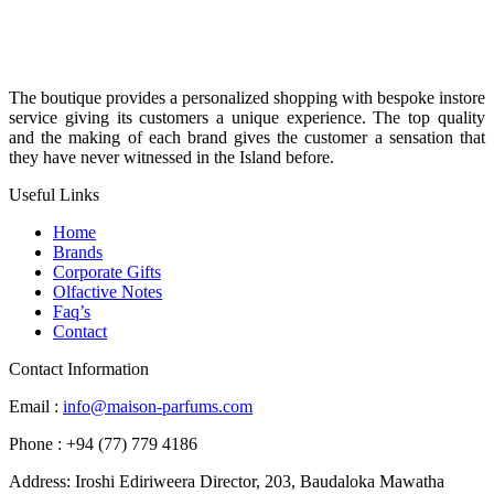
The boutique provides a personalized shopping with bespoke instore
service giving its customers a unique experience. The top quality
and the making of each brand gives the customer a sensation that
they have never witnessed in the Island before.
Useful Links
Home
Brands
Corporate Gifts
Olfactive Notes
Faq’s
Contact
Contact Information
Email :
info@maison-parfums.com
Phone : +94 (77) 779 4186
Address: Iroshi Ediriweera Director, 203, Baudaloka Mawatha