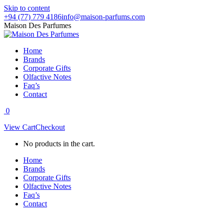
Skip to content
+94 (77) 779 4186
info@maison-parfums.com
Maison Des Parfumes
Home
Brands
Corporate Gifts
Olfactive Notes
Faq’s
Contact
0
View Cart
Checkout
No products in the cart.
Home
Brands
Corporate Gifts
Olfactive Notes
Faq’s
Contact