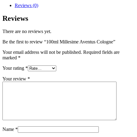
Reviews (0)
Reviews
There are no reviews yet.
Be the first to review “100ml Millesime Aventus Cologne”
Your email address will not be published.
Required fields are
marked
*
Your rating
*
Your review
*
Name
*