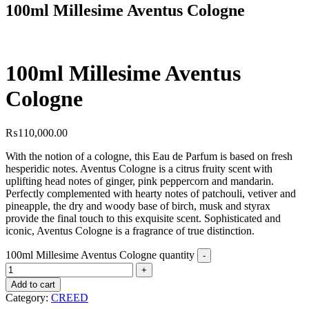
100ml Millesime Aventus Cologne
100ml Millesime Aventus
Cologne
₨
110,000.00
With the notion of a cologne, this Eau de Parfum is based on fresh
hesperidic notes. Aventus Cologne is a citrus fruity scent with
uplifting head notes of ginger, pink peppercorn and mandarin.
Perfectly complemented with hearty notes of patchouli, vetiver and
pineapple, the dry and woody base of birch, musk and styrax
provide the final touch to this exquisite scent. Sophisticated and
iconic, Aventus Cologne is a fragrance of true distinction.
100ml Millesime Aventus Cologne quantity
Add to cart
Category:
CREED