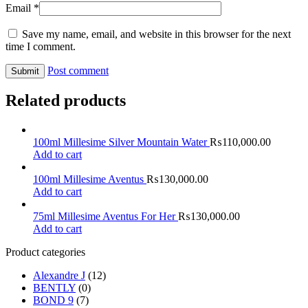
Email
*
Save my name, email, and website in this browser for the next
time I comment.
Post comment
Related products
100ml Millesime Silver Mountain Water
₨
110,000.00
Add to cart
100ml Millesime Aventus
₨
130,000.00
Add to cart
75ml Millesime Aventus For Her
₨
130,000.00
Add to cart
Product categories
Alexandre J
(12)
BENTLY
(0)
BOND 9
(7)