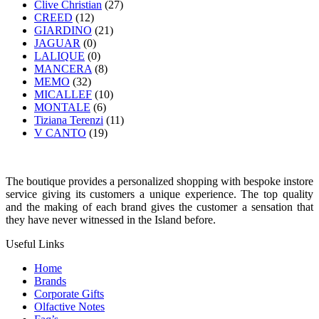
Clive Christian
(27)
CREED
(12)
GIARDINO
(21)
JAGUAR
(0)
LALIQUE
(0)
MANCERA
(8)
MEMO
(32)
MICALLEF
(10)
MONTALE
(6)
Tiziana Terenzi
(11)
V CANTO
(19)
The boutique provides a personalized shopping with bespoke instore
service giving its customers a unique experience. The top quality
and the making of each brand gives the customer a sensation that
they have never witnessed in the Island before.
Useful Links
Home
Brands
Corporate Gifts
Olfactive Notes