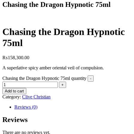
Chasing the Dragon Hypnotic 75ml
Chasing the Dragon Hypnotic
75ml
₨
158,300.00
A superlative spicy amber oriental veil of compulsion.
Chasing the Dragon Hypnotic 75ml quantity
Add to cart
Category:
Clive Christian
Reviews (0)
Reviews
There are no reviews yet.