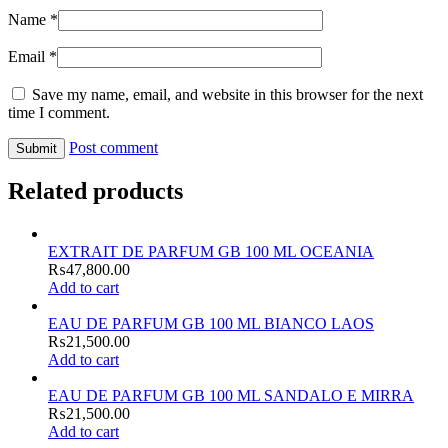
Name
*
Email
*
Save my name, email, and website in this browser for the next
time I comment.
Post comment
Related products
EXTRAIT DE PARFUM GB 100 ML OCEANIA
₨
47,800.00
Add to cart
EAU DE PARFUM GB 100 ML BIANCO LAOS
₨
21,500.00
Add to cart
EAU DE PARFUM GB 100 ML SANDALO E MIRRA
₨
21,500.00
Add to cart