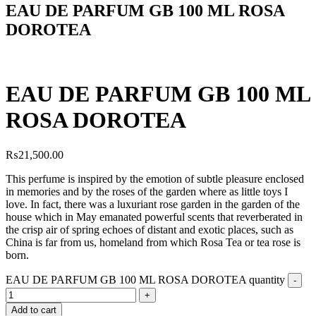
EAU DE PARFUM GB 100 ML ROSA
DOROTEA
EAU DE PARFUM GB 100 ML
ROSA DOROTEA
₨
21,500.00
This perfume is inspired by the emotion of subtle pleasure enclosed
in memories and by the roses of the garden where as little toys
I
love. In fact, there was a luxuriant rose garden in the garden of the
house which in May emanated powerful scents that reverberated in
the crisp air of spring echoes of distant and exotic places, such as
China is far from us, homeland from which Rosa Tea or tea rose is
born.
EAU DE PARFUM GB 100 ML ROSA DOROTEA quantity
Add to cart