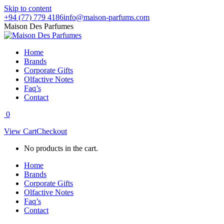
Skip to content
+94 (77) 779 4186
info@maison-parfums.com
Maison Des Parfumes
Home
Brands
Corporate Gifts
Olfactive Notes
Faq’s
Contact
0
View Cart
Checkout
No products in the cart.
Home
Brands
Corporate Gifts
Olfactive Notes
Faq’s
Contact