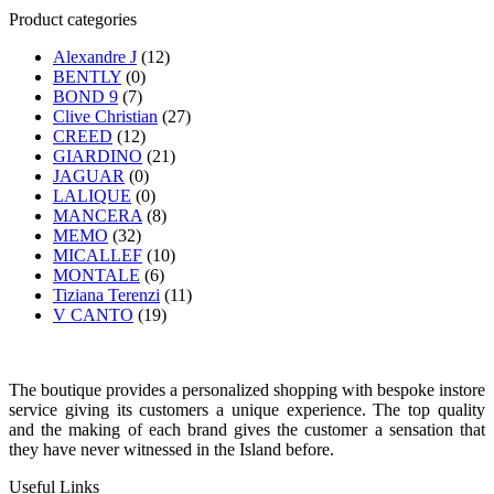
Product categories
Alexandre J
(12)
BENTLY
(0)
BOND 9
(7)
Clive Christian
(27)
CREED
(12)
GIARDINO
(21)
JAGUAR
(0)
LALIQUE
(0)
MANCERA
(8)
MEMO
(32)
MICALLEF
(10)
MONTALE
(6)
Tiziana Terenzi
(11)
V CANTO
(19)
The boutique provides a personalized shopping with bespoke instore
service giving its customers a unique experience. The top quality
and the making of each brand gives the customer a sensation that
they have never witnessed in the Island before.
Useful Links