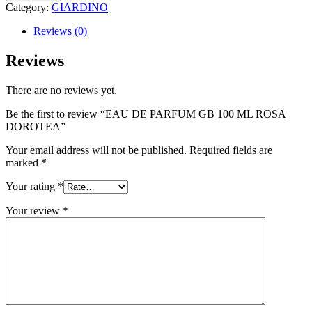
Category:
GIARDINO
Reviews (0)
Reviews
There are no reviews yet.
Be the first to review “EAU DE PARFUM GB 100 ML ROSA
DOROTEA”
Your email address will not be published.
Required fields are
marked
*
Your rating
*
Your review
*