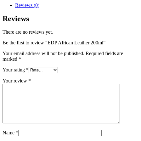
Reviews (0)
Reviews
There are no reviews yet.
Be the first to review “EDP African Leather 200ml”
Your email address will not be published.
Required fields are
marked
*
Your rating
*
Your review
*
Name
*