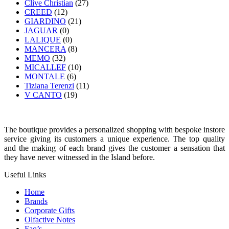
Clive Christian
(27)
CREED
(12)
GIARDINO
(21)
JAGUAR
(0)
LALIQUE
(0)
MANCERA
(8)
MEMO
(32)
MICALLEF
(10)
MONTALE
(6)
Tiziana Terenzi
(11)
V CANTO
(19)
The boutique provides a personalized shopping with bespoke instore
service giving its customers a unique experience. The top quality
and the making of each brand gives the customer a sensation that
they have never witnessed in the Island before.
Useful Links
Home
Brands
Corporate Gifts
Olfactive Notes
Faq’s