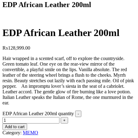
EDP African Leather 200ml
EDP African Leather 200ml
₨
128,999.00
Hair wrapped in a scented scarf, off to explore the countryside.
Green tomato leaf. One eye on the rear-view mirror of the
convertible, a playful smile on the lips. Vanilla absolute. The red
leather of the steering wheel brings a flush to the cheeks. Myrrh
resin. Beauty stretches out lazily with each passing mile. Oil of pink
pepper. An impromptu lover’s siesta in the seat of a cabriolet.
Leather accord. The gentle glow of fire burning like a love potion.
Italian Leather speaks the Italian of Rome, the one murmured in the
ear.
EDP African Leather 200ml quantity
Add to cart
Category:
MEMO