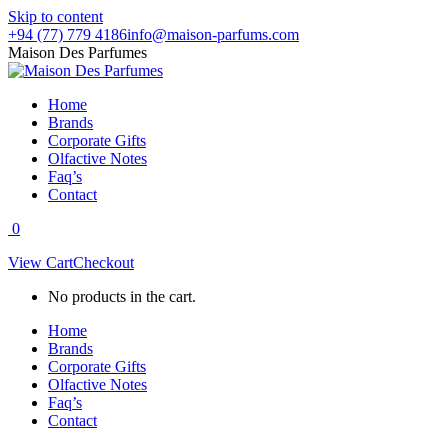
Skip to content
+94 (77) 779 4186
info@maison-parfums.com
Maison Des Parfumes
Home
Brands
Corporate Gifts
Olfactive Notes
Faq’s
Contact
0
View Cart
Checkout
No products in the cart.
Home
Brands
Corporate Gifts
Olfactive Notes
Faq’s
Contact