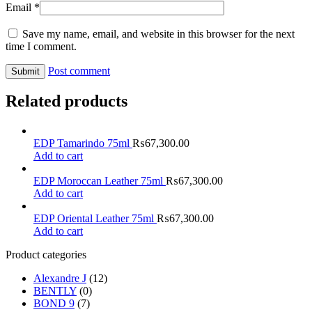
Email
*
Save my name, email, and website in this browser for the next
time I comment.
Post comment
Related products
EDP Tamarindo 75ml
₨
67,300.00
Add to cart
EDP Moroccan Leather 75ml
₨
67,300.00
Add to cart
EDP Oriental Leather 75ml
₨
67,300.00
Add to cart
Product categories
Alexandre J
(12)
BENTLY
(0)
BOND 9
(7)