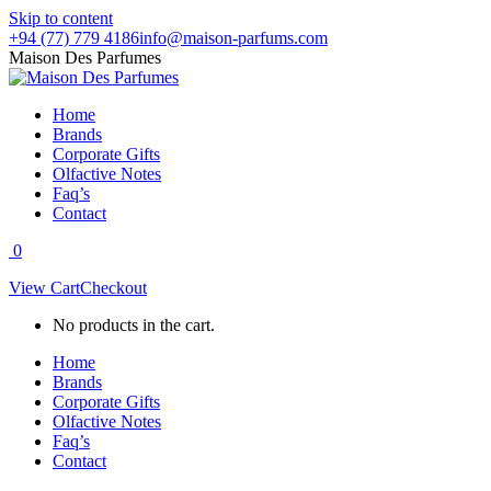
Skip to content
+94 (77) 779 4186
info@maison-parfums.com
Maison Des Parfumes
Home
Brands
Corporate Gifts
Olfactive Notes
Faq’s
Contact
0
View Cart
Checkout
No products in the cart.
Home
Brands
Corporate Gifts
Olfactive Notes
Faq’s
Contact