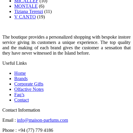
MICALLEF
(10)
MONTALE
(6)
Tiziana Terenzi
(11)
V CANTO
(19)
The boutique provides a personalized shopping with bespoke instore
service giving its customers a unique experience. The top quality
and the making of each brand gives the customer a sensation that
they have never witnessed in the Island before.
Useful Links
Home
Brands
Corporate Gifts
Olfactive Notes
Faq’s
Contact
Contact Information
Email :
info@maison-parfums.com
Phone : +94 (77) 779 4186