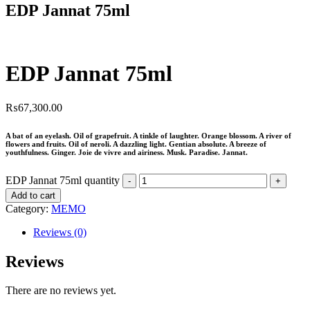
EDP Jannat 75ml
EDP Jannat 75ml
₨
67,300.00
A bat of an eyelash. Oil of grapefruit. A tinkle of laughter. Orange blossom. A river of
flowers and fruits. Oil of neroli. A dazzling light. Gentian absolute. A breeze of
youthfulness. Ginger. Joie de vivre and airiness. Musk. Paradise. Jannat.
EDP Jannat 75ml quantity
Add to cart
Category:
MEMO
Reviews (0)
Reviews
There are no reviews yet.