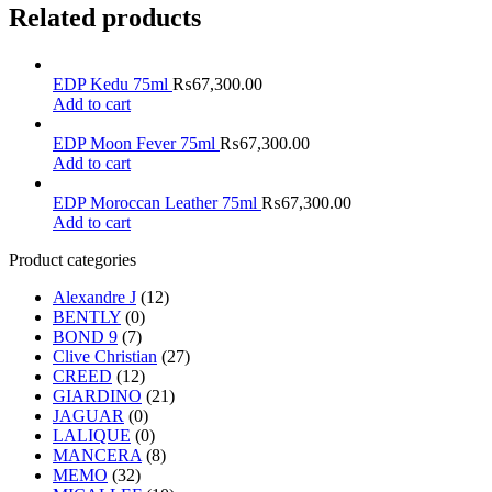
Related products
EDP Kedu 75ml
₨
67,300.00
Add to cart
EDP Moon Fever 75ml
₨
67,300.00
Add to cart
EDP Moroccan Leather 75ml
₨
67,300.00
Add to cart
Product categories
Alexandre J
(12)
BENTLY
(0)
BOND 9
(7)
Clive Christian
(27)
CREED
(12)
GIARDINO
(21)
JAGUAR
(0)
LALIQUE
(0)
MANCERA
(8)
MEMO
(32)