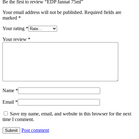
Be the first to review “EDP Jannat 75ml”
Your email address will not be published.
Required fields are
marked
*
Your rating
*
Your review
*
Name
*
Email
*
Save my name, email, and website in this browser for the next
time I comment.
Post comment