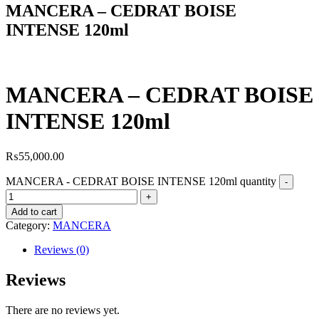
MANCERA – CEDRAT BOISE
INTENSE 120ml
MANCERA – CEDRAT BOISE
INTENSE 120ml
₨
55,000.00
MANCERA - CEDRAT BOISE INTENSE 120ml quantity
Add to cart
Category:
MANCERA
Reviews (0)
Reviews
There are no reviews yet.