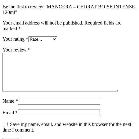
Be the first to review “MANCERA – CEDRAT BOISE INTENSE
120ml”
Your email address will not be published.
Required fields are
marked
*
Your rating
*
Your review
*
Name
*
Email
*
Save my name, email, and website in this browser for the next
time I comment.