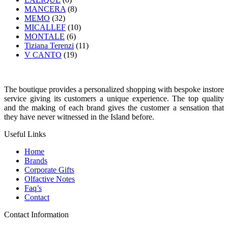
MANCERA
(8)
MEMO
(32)
MICALLEF
(10)
MONTALE
(6)
Tiziana Terenzi
(11)
V CANTO
(19)
The boutique provides a personalized shopping with bespoke instore
service giving its customers a unique experience. The top quality
and the making of each brand gives the customer a sensation that
they have never witnessed in the Island before.
Useful Links
Home
Brands
Corporate Gifts
Olfactive Notes
Faq’s
Contact
Contact Information