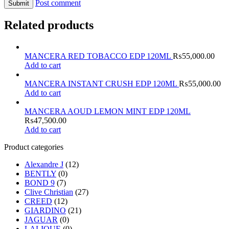
Post comment
Related products
MANCERA RED TOBACCO EDP 120ML
₨
55,000.00
Add to cart
MANCERA INSTANT CRUSH EDP 120ML
₨
55,000.00
Add to cart
MANCERA AOUD LEMON MINT EDP 120ML
₨
47,500.00
Add to cart
Product categories
Alexandre J
(12)
BENTLY
(0)
BOND 9
(7)
Clive Christian
(27)
CREED
(12)
GIARDINO
(21)
JAGUAR
(0)
LALIQUE
(0)