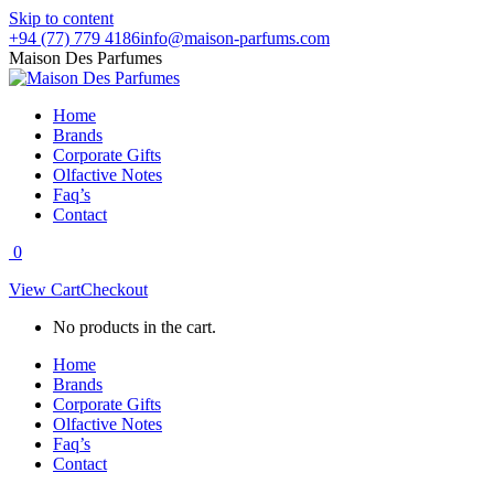
Skip to content
+94 (77) 779 4186
info@maison-parfums.com
Maison Des Parfumes
Home
Brands
Corporate Gifts
Olfactive Notes
Faq’s
Contact
0
View Cart
Checkout
No products in the cart.
Home
Brands
Corporate Gifts
Olfactive Notes
Faq’s
Contact