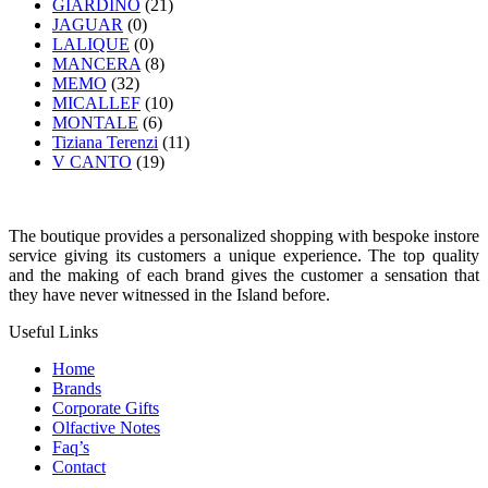
GIARDINO
(21)
JAGUAR
(0)
LALIQUE
(0)
MANCERA
(8)
MEMO
(32)
MICALLEF
(10)
MONTALE
(6)
Tiziana Terenzi
(11)
V CANTO
(19)
The boutique provides a personalized shopping with bespoke instore
service giving its customers a unique experience. The top quality
and the making of each brand gives the customer a sensation that
they have never witnessed in the Island before.
Useful Links
Home
Brands
Corporate Gifts
Olfactive Notes
Faq’s
Contact