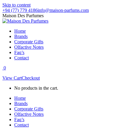
Skip to content
+94 (77) 779 4186
info@maison-parfums.com
Maison Des Parfumes
Home
Brands
Corporate Gifts
Olfactive Notes
Faq’s
Contact
0
View Cart
Checkout
No products in the cart.
Home
Brands
Corporate Gifts
Olfactive Notes
Faq’s
Contact