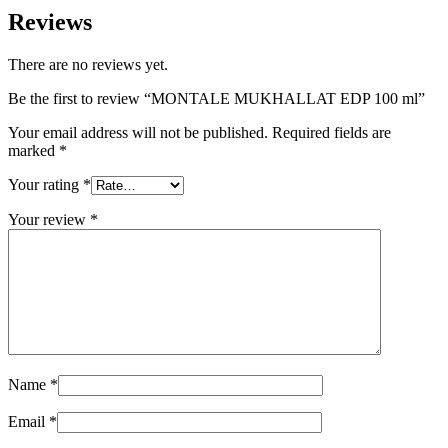
Reviews
There are no reviews yet.
Be the first to review “MONTALE MUKHALLAT EDP 100 ml”
Your email address will not be published.
Required fields are
marked
*
Your rating
*
Your review
*
Name
*
Email
*