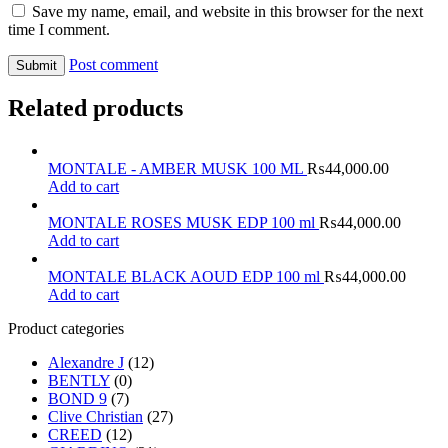
Save my name, email, and website in this browser for the next
time I comment.
Post comment
Related products
MONTALE - AMBER MUSK 100 ML
₨
44,000.00
Add to cart
MONTALE ROSES MUSK EDP 100 ml
₨
44,000.00
Add to cart
MONTALE BLACK AOUD EDP 100 ml
₨
44,000.00
Add to cart
Product categories
Alexandre J
(12)
BENTLY
(0)
BOND 9
(7)
Clive Christian
(27)
CREED
(12)