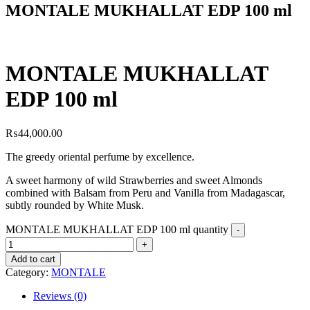
MONTALE MUKHALLAT EDP 100 ml
MONTALE MUKHALLAT
EDP 100 ml
₨
44,000.00
The greedy oriental perfume by excellence.
A sweet harmony of wild Strawberries and sweet Almonds
combined with Balsam from Peru and Vanilla from Madagascar,
subtly rounded by White Musk.
MONTALE MUKHALLAT EDP 100 ml quantity
Add to cart
Category:
MONTALE
Reviews (0)