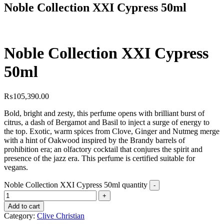
Noble Collection XXI Cypress 50ml
Noble Collection XXI Cypress
50ml
₨
105,390.00
Bold, bright and zesty, this perfume opens with brilliant burst of
citrus, a dash of Bergamot and Basil to inject a surge of energy to
the top. Exotic, warm spices from Clove, Ginger and Nutmeg merge
with a hint of Oakwood inspired by the Brandy barrels of
prohibition era; an olfactory cocktail that conjures the spirit and
presence of the jazz era. This perfume is certified suitable for
vegans.
Noble Collection XXI Cypress 50ml quantity
Add to cart
Category:
Clive Christian