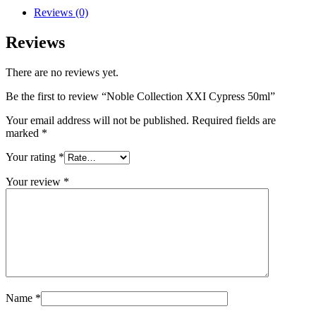
Reviews (0)
Reviews
There are no reviews yet.
Be the first to review “Noble Collection XXI Cypress 50ml”
Your email address will not be published.
Required fields are
marked
*
Your rating
*
Your review
*
Name
*