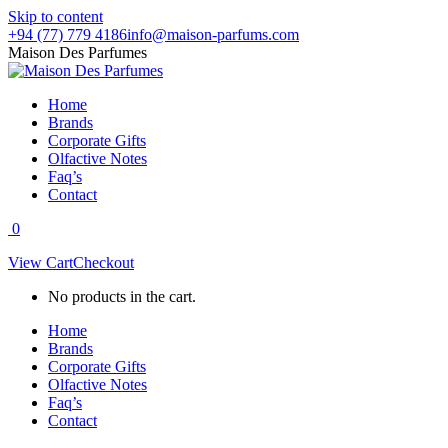
Skip to content
+94 (77) 779 4186
info@maison-parfums.com
Maison Des Parfumes
Home
Brands
Corporate Gifts
Olfactive Notes
Faq’s
Contact
0
View Cart
Checkout
No products in the cart.
Home
Brands
Corporate Gifts
Olfactive Notes
Faq’s
Contact