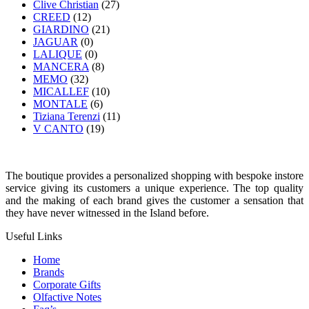
Clive Christian
(27)
CREED
(12)
GIARDINO
(21)
JAGUAR
(0)
LALIQUE
(0)
MANCERA
(8)
MEMO
(32)
MICALLEF
(10)
MONTALE
(6)
Tiziana Terenzi
(11)
V CANTO
(19)
The boutique provides a personalized shopping with bespoke instore
service giving its customers a unique experience. The top quality
and the making of each brand gives the customer a sensation that
they have never witnessed in the Island before.
Useful Links
Home
Brands
Corporate Gifts
Olfactive Notes