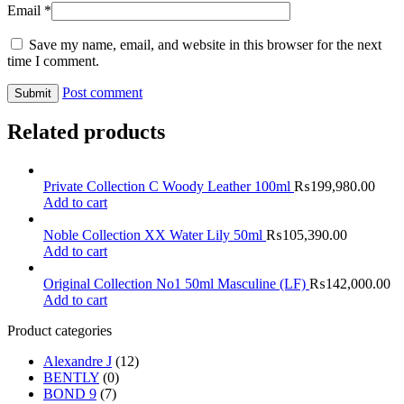
Email
*
Save my name, email, and website in this browser for the next
time I comment.
Post comment
Related products
Private Collection C Woody Leather 100ml
₨
199,980.00
Add to cart
Noble Collection XX Water Lily 50ml
₨
105,390.00
Add to cart
Original Collection No1 50ml Masculine (LF)
₨
142,000.00
Add to cart
Product categories
Alexandre J
(12)
BENTLY
(0)
BOND 9
(7)