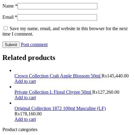
Name
*
Email
*
Save my name, email, and website in this browser for the next
time I comment.
Post comment
Related products
Crown Collection Crab Apple Blossom 50ml
₨
145,440.00
Add to cart
Private Collection L Floral Chypre 50ml
₨
127,260.00
Add to cart
Original Collection 1872 100ml Masculine (LF)
₨
178,160.00
Add to cart
Product categories