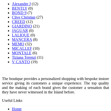
Alexandre J
(12)
BENTLY
(0)
BOND 9
(7)
Clive Christian
(27)
CREED
(12)
GIARDINO
(21)
JAGUAR
(0)
LALIQUE
(0)
MANCERA
(8)
MEMO
(32)
MICALLEF
(10)
MONTALE
(6)
Tiziana Terenzi
(11)
V CANTO
(19)
The boutique provides a personalized shopping with bespoke instore
service giving its customers a unique experience. The top quality
and the making of each brand gives the customer a sensation that
they have never witnessed in the Island before.
Useful Links
Home