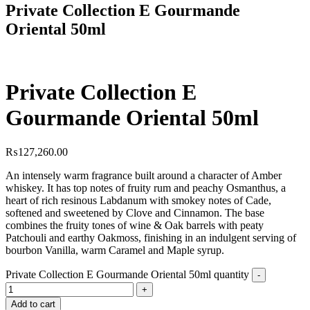
Private Collection E Gourmande
Oriental 50ml
Private Collection E
Gourmande Oriental 50ml
₨
127,260.00
An intensely warm fragrance built around a character of Amber
whiskey. It has top notes of fruity rum and peachy Osmanthus, a
heart of rich resinous Labdanum with smokey notes of Cade,
softened and sweetened by Clove and Cinnamon. The base
combines the fruity tones of wine & Oak barrels with peaty
Patchouli and earthy Oakmoss, finishing in an indulgent serving of
bourbon Vanilla, warm Caramel and Maple syrup.
Private Collection E Gourmande Oriental 50ml quantity
Add to cart