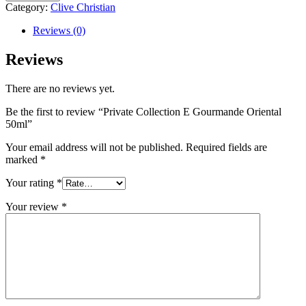
Category:
Clive Christian
Reviews (0)
Reviews
There are no reviews yet.
Be the first to review “Private Collection E Gourmande Oriental
50ml”
Your email address will not be published.
Required fields are
marked
*
Your rating
*
Your review
*