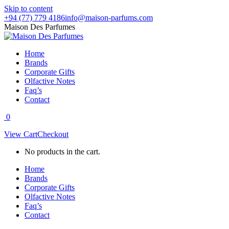
Skip to content
+94 (77) 779 4186
info@maison-parfums.com
Maison Des Parfumes
Home
Brands
Corporate Gifts
Olfactive Notes
Faq’s
Contact
0
View Cart
Checkout
No products in the cart.
Home
Brands
Corporate Gifts
Olfactive Notes
Faq’s
Contact