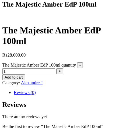
The Majestic Amber EdP 100ml
The Majestic Amber EdP
100ml
₨
28,000.00
The Majestic Amber EdP 100ml quantity
Add to cart
Category:
Alexandre J
Reviews (0)
Reviews
There are no reviews yet.
Be the first to review “The Majestic Amber EdP 100ml”