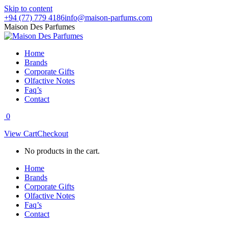
Skip to content
+94 (77) 779 4186
info@maison-parfums.com
Maison Des Parfumes
Home
Brands
Corporate Gifts
Olfactive Notes
Faq’s
Contact
0
View Cart
Checkout
No products in the cart.
Home
Brands
Corporate Gifts
Olfactive Notes
Faq’s
Contact