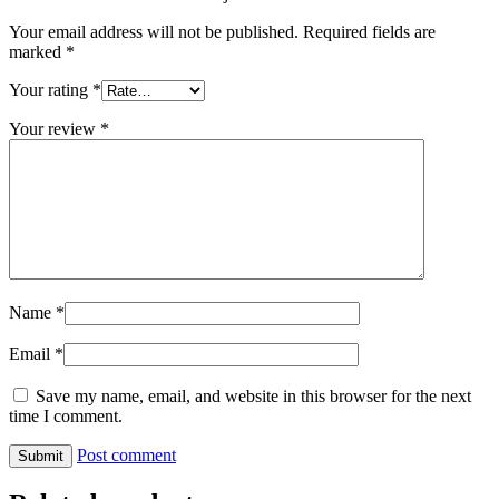
Your email address will not be published.
Required fields are
marked
*
Your rating
*
Your review
*
Name
*
Email
*
Save my name, email, and website in this browser for the next
time I comment.
Post comment