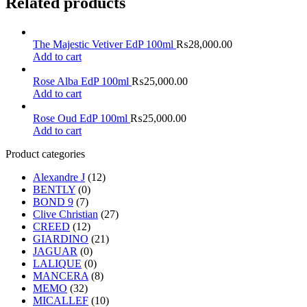
Related products
The Majestic Vetiver EdP 100ml
₨
28,000.00
Add to cart
Rose Alba EdP 100ml
₨
25,000.00
Add to cart
Rose Oud EdP 100ml
₨
25,000.00
Add to cart
Product categories
Alexandre J
(12)
BENTLY
(0)
BOND 9
(7)
Clive Christian
(27)
CREED
(12)
GIARDINO
(21)
JAGUAR
(0)
LALIQUE
(0)
MANCERA
(8)
MEMO
(32)
MICALLEF
(10)