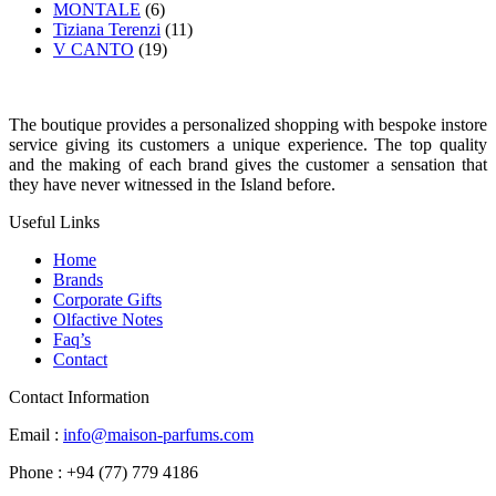
MONTALE
(6)
Tiziana Terenzi
(11)
V CANTO
(19)
The boutique provides a personalized shopping with bespoke instore
service giving its customers a unique experience. The top quality
and the making of each brand gives the customer a sensation that
they have never witnessed in the Island before.
Useful Links
Home
Brands
Corporate Gifts
Olfactive Notes
Faq’s
Contact
Contact Information
Email :
info@maison-parfums.com
Phone : +94 (77) 779 4186