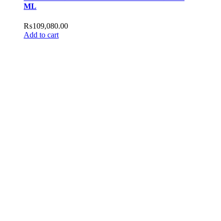
ML
₨
109,080.00
Add to cart