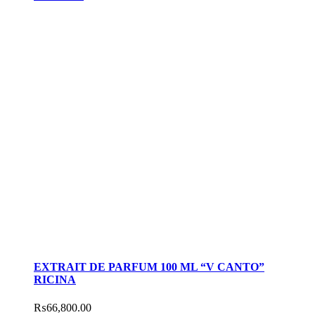
EXTRAIT DE PARFUM 100 ML “V CANTO”
RICINA
₨
66,800.00