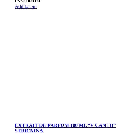
₨
50,000.00
Add to cart
EXTRAIT DE PARFUM 100 ML “V CANTO”
STRICNINA