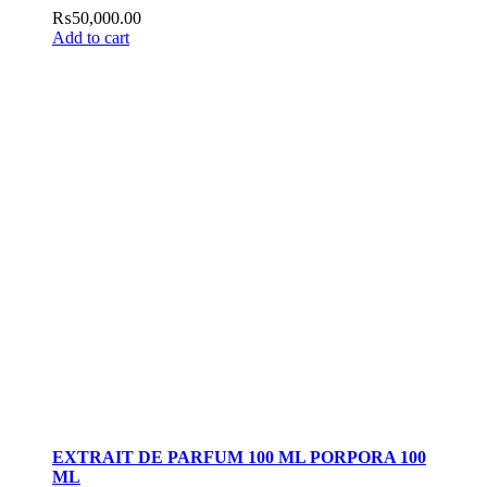
₨
50,000.00
Add to cart
EXTRAIT DE PARFUM 100 ML PORPORA 100
ML