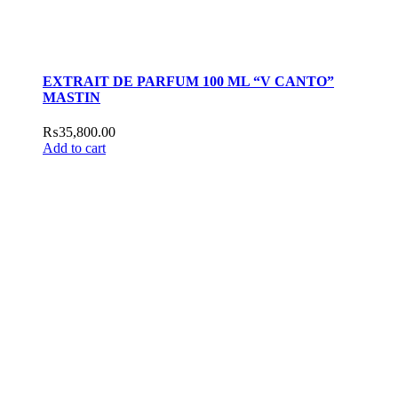
EXTRAIT DE PARFUM 100 ML “V CANTO”
MASTIN
₨
35,800.00
Add to cart