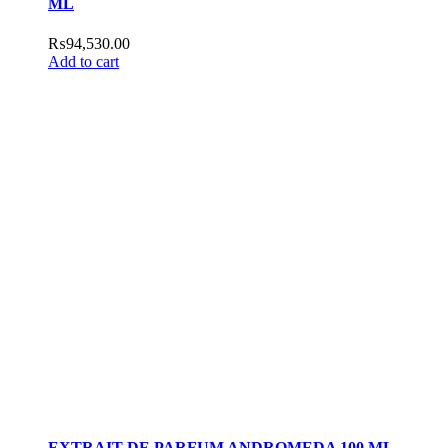
ML
₨
94,530.00
Add to cart
EXTRAIT DE PARFUM ANDROMEDA 100 ML