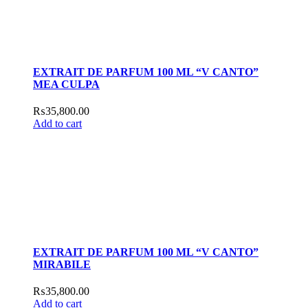
EXTRAIT DE PARFUM 100 ML “V CANTO”
MEA CULPA
₨
35,800.00
Add to cart
EXTRAIT DE PARFUM 100 ML “V CANTO”
MIRABILE
₨
35,800.00
Add to cart