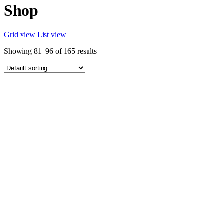
Shop
Grid view
List view
Showing 81–96 of 165 results