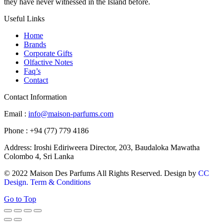
they have never witnessed in the Island before.
Useful Links
Home
Brands
Corporate Gifts
Olfactive Notes
Faq’s
Contact
Contact Information
Email :
info@maison-parfums.com
Phone : +94 (77) 779 4186
Address: Iroshi Ediriweera Director, 203, Baudaloka Mawatha
Colombo 4, Sri Lanka
© 2022 Maison Des Parfums All Rights Reserved. Design by
CC
Design.
Term & Conditions
Go to Top