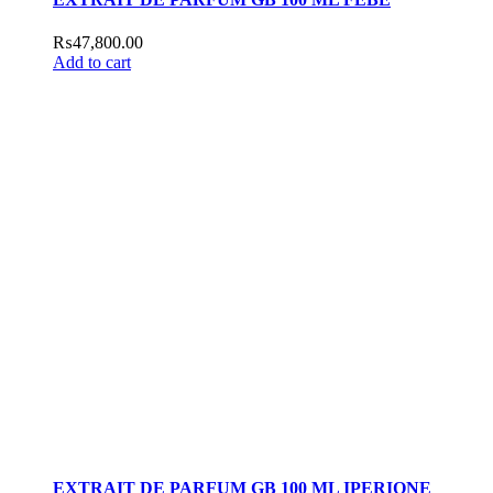
₨
47,800.00
Add to cart
EXTRAIT DE PARFUM GB 100 ML IPERIONE