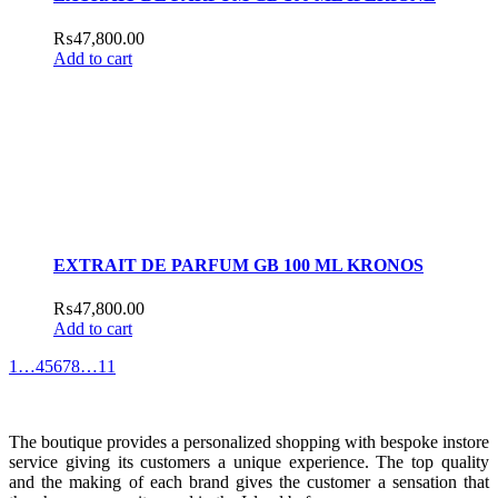
₨
47,800.00
Add to cart
EXTRAIT DE PARFUM GB 100 ML KRONOS
₨
47,800.00
Add to cart
1
…
4
5
6
7
8
…
11
The boutique provides a personalized shopping with bespoke instore
service giving its customers a unique experience. The top quality
and the making of each brand gives the customer a sensation that