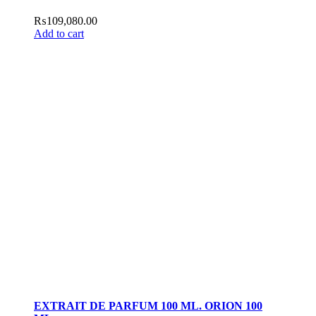
₨
109,080.00
Add to cart
EXTRAIT DE PARFUM 100 ML. ORION 100