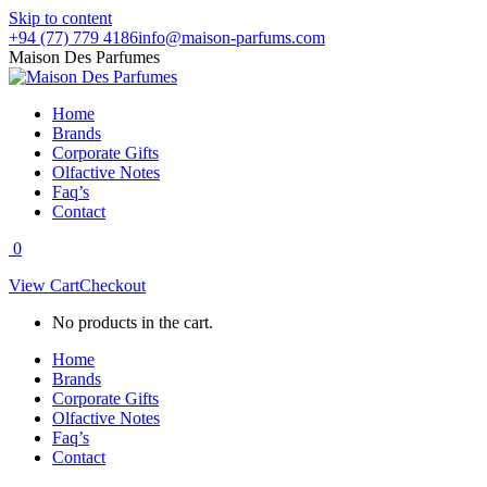
Skip to content
+94 (77) 779 4186
info@maison-parfums.com
Maison Des Parfumes
Home
Brands
Corporate Gifts
Olfactive Notes
Faq’s
Contact
0
View Cart
Checkout
No products in the cart.
Home
Brands
Corporate Gifts
Olfactive Notes
Faq’s
Contact