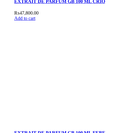
EXTRAIT DE PARFUM GB 100 ML CRIO
₨
47,800.00
Add to cart
EXTRAIT DE PARFUM GB 100 ML FEBE