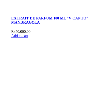
EXTRAIT DE PARFUM 100 ML “V CANTO”
MANDRAGOLA
₨
50,000.00
Add to cart