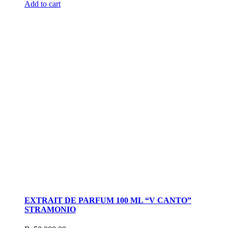
Add to cart
EXTRAIT DE PARFUM 100 ML “V CANTO”
STRAMONIO