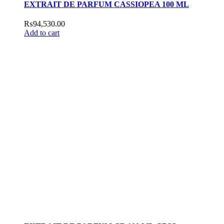
EXTRAIT DE PARFUM CASSIOPEA 100 ML
₨
94,530.00
Add to cart