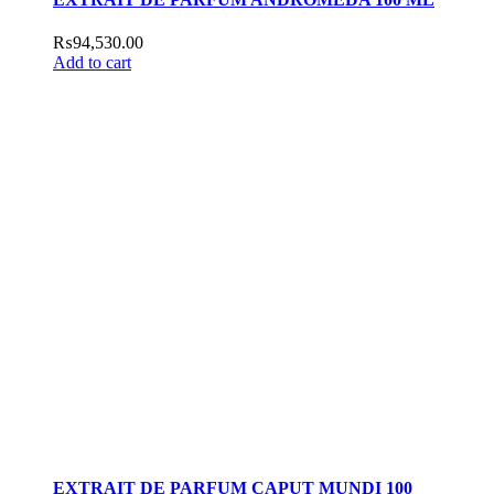
₨
94,530.00
Add to cart
EXTRAIT DE PARFUM CAPUT MUNDI 100